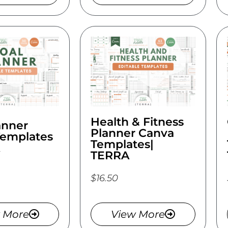
Health & Fitness
anner
Planner Canva
Templates
Templates|
TERRA
$16.50
 More
View More