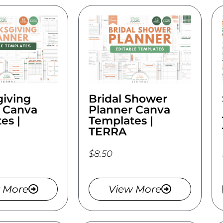
iving
Bridal Shower
 Canva
Planner Canva
es |
Templates |
TERRA
$8.50
 More
View More