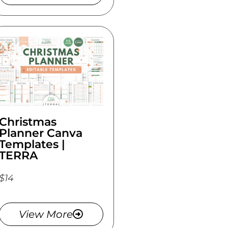
Christmas
Planner Canva
Templates |
TERRA
$14
View More