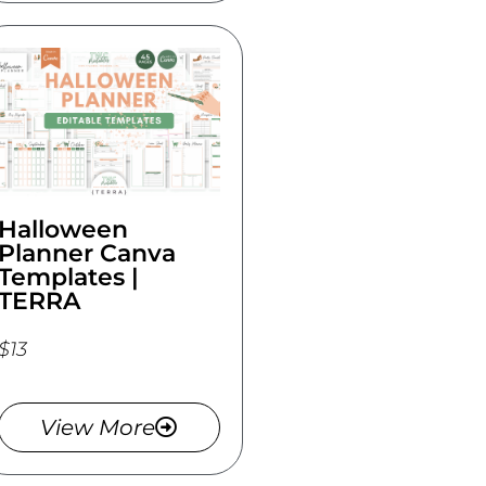
Halloween
Planner Canva
Templates |
TERRA
$13
View More