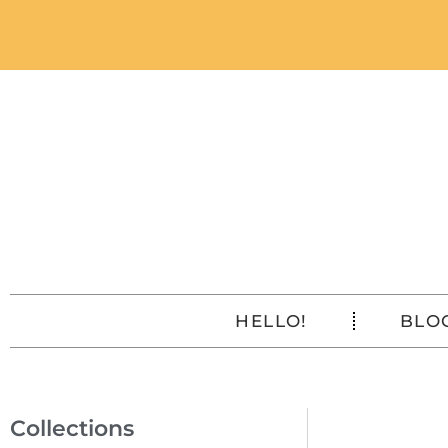
HELLO!
BLO
Collections