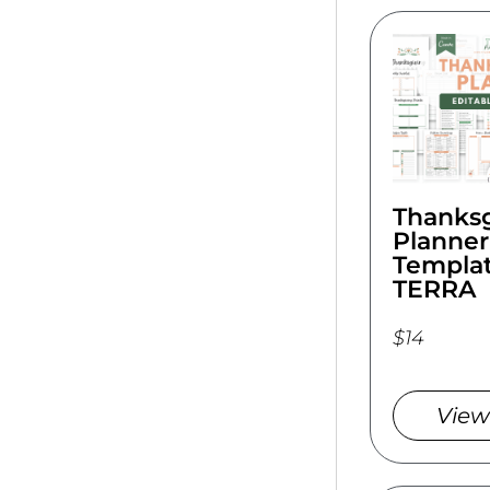
Thanksg
Planner
Templat
TERRA
$14
View