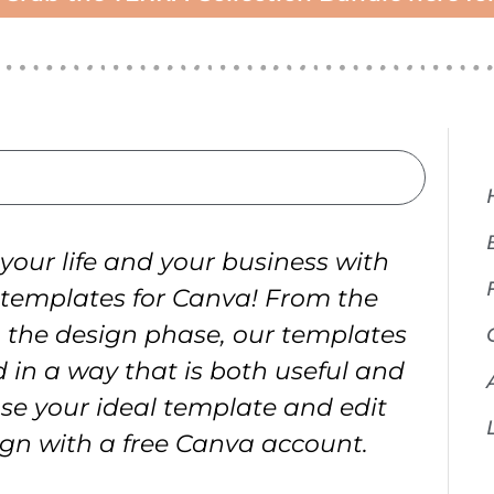
your life and your business with
 templates for Canva! From the
o the design phase, our templates
 in a way that is both useful and
se your ideal template and edit
ign with a free Canva account.