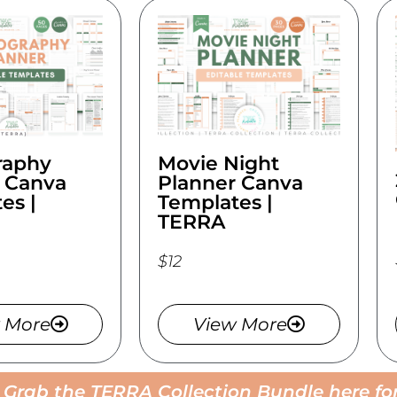
raphy
Movie Night
 Canva
Planner Canva
es |
Templates |
TERRA
$12
 More
View More
! Grab the TERRA Collection Bundle here for