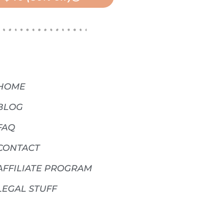
HOME
BLOG
FAQ
CONTACT
AFFILIATE PROGRAM
LEGAL STUFF