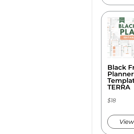
Black F
Planner
Templat
TERRA
$18
View