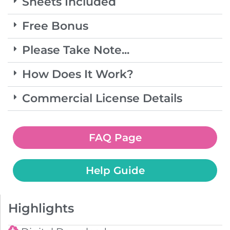
Sheets Included
Free Bonus
Please Take Note...
How Does It Work?
Commercial License Details
FAQ Page
Help Guide
Highlights