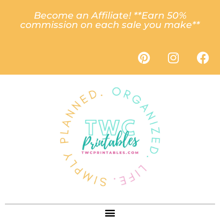
Become an Affiliate! **Earn 50%
commission on each sale you make**