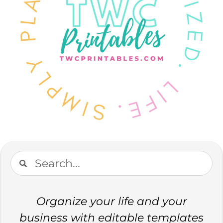
Organize your life and your
business with editable templates