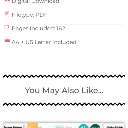
Digital Download
Filetype: PDF
Pages Included: 162
A4 + US Letter Included
You May Also Like...