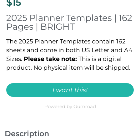
$15
2025 Planner Templates | 162
Pages | BRIGHT​
The 2025 Planner Templates contain 162
sheets and come in both US Letter and A4
Sizes.
Please take note:
This is a digital
product. No physical item will be shipped.
I want this!
Powered by Gumroad
Description