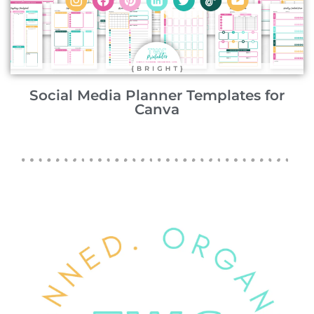
Social Media Planner Templates for
Canva