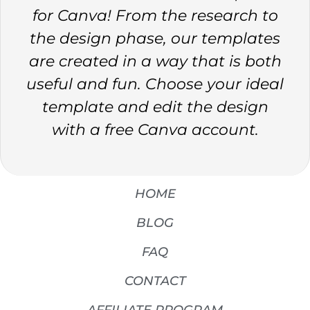
for Canva! From the research to
the design phase, our templates
are created in a way that is both
useful and fun. Choose your ideal
template and edit the design
with a free Canva account.
HOME
BLOG
FAQ
CONTACT
AFFILIATE PROGRAM