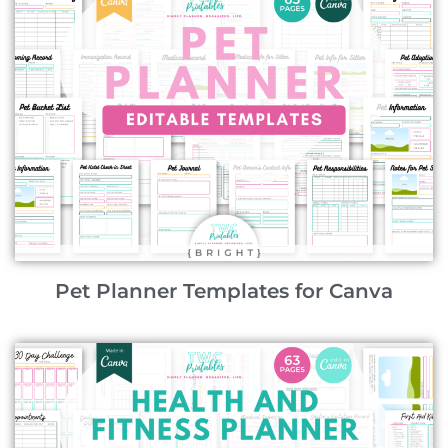
Pet Planner Templates for Canva