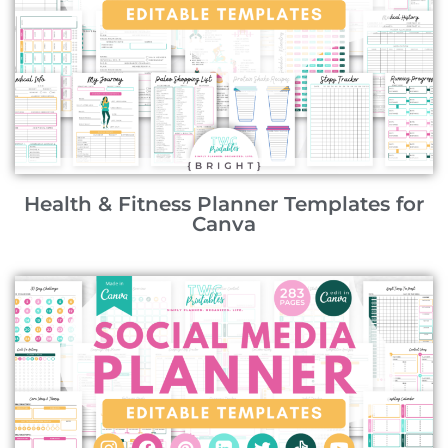
Health & Fitness Planner Templates for
Canva