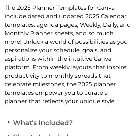
The 2025 Planner Templates for Canva
include dated and undated 2025 Calendar
templates, agenda pages, Weekly, Daily, and
Monthly Planner sheets, and so much
more! Unlock a world of possibilities as you
personalize your schedule, goals, and
aspirations within the intuitive Canva
platform. From weekly layouts that inspire
productivity to monthly spreads that
celebrate milestones, the 2025 planner
templates empower you to curate a
planner that reflects your unique style.
What's Included?