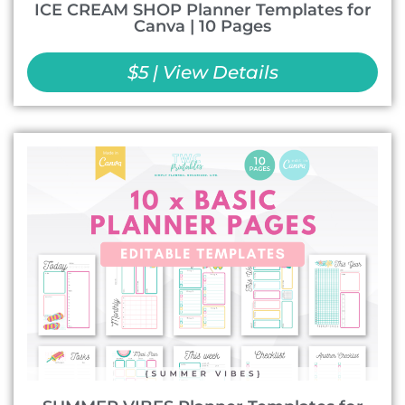
ICE CREAM SHOP Planner Templates for
Canva | 10 Pages
$5 | View Details