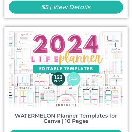
$5 | View Details
WATERMELON Planner Templates for
Canva | 10 Pages