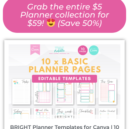
Grab the entire $5
Planner collection for
$59!
(Save 50%)
BRIGHT Planner Templates for Canva | 10