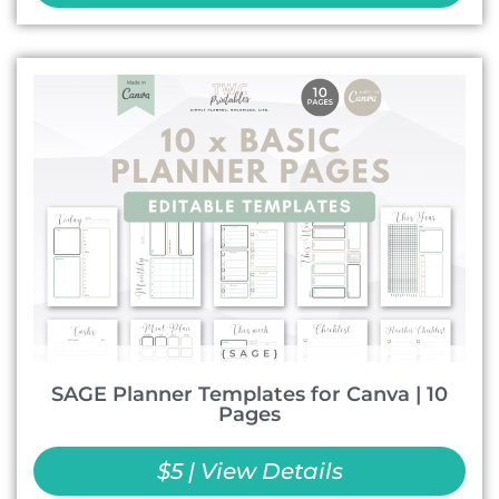
SAGE Planner Templates for Canva | 10
Pages
$5 | View Details