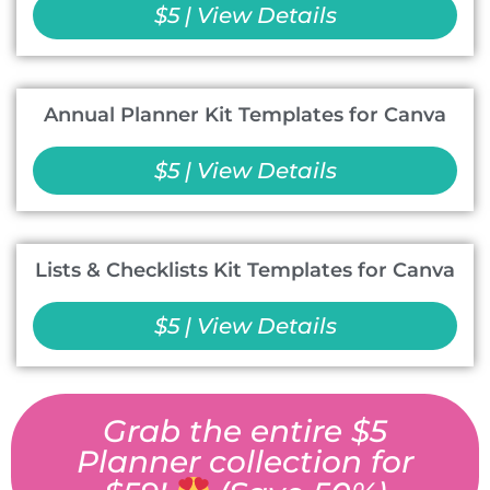
$5 | View Details
Annual Planner Kit Templates for Canva
$5 | View Details
Lists & Checklists Kit Templates for Canva
$5 | View Details
Grab the entire $5
Planner collection for