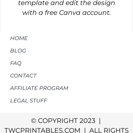
template and edit the design
with a free Canva account.
HOME
BLOG
FAQ
CONTACT
AFFILIATE PROGRAM
LEGAL STUFF
© COPYRIGHT 2023 |
TWCPRINTABLES.COM | ALL RIGHTS