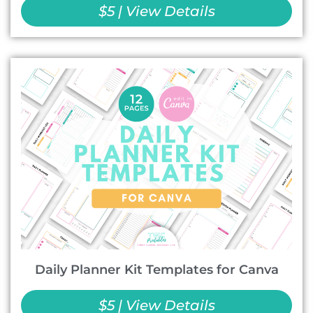
$5 | View Details
Daily Planner Kit Templates for Canva
$5 | View Details