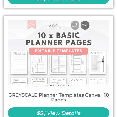
GREYSCALE Planner Templates Canva | 10
Pages
$5 | View Details