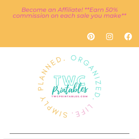
Become an Affiliate! **Earn 50%
commission on each sale you make**