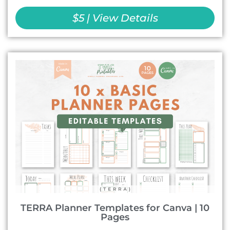
$5 | View Details
TERRA Planner Templates for Canva | 10
Pages