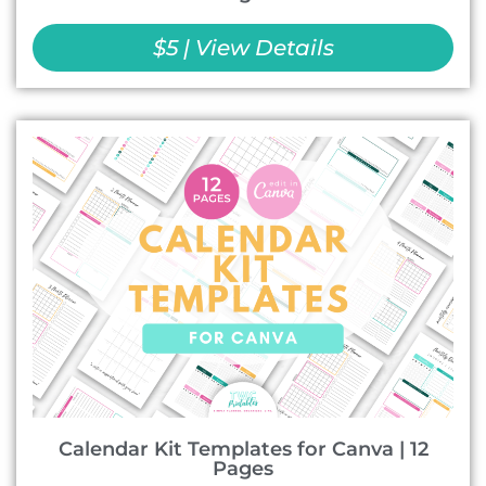
$5 | View Details
Calendar Kit Templates for Canva | 12
Pages