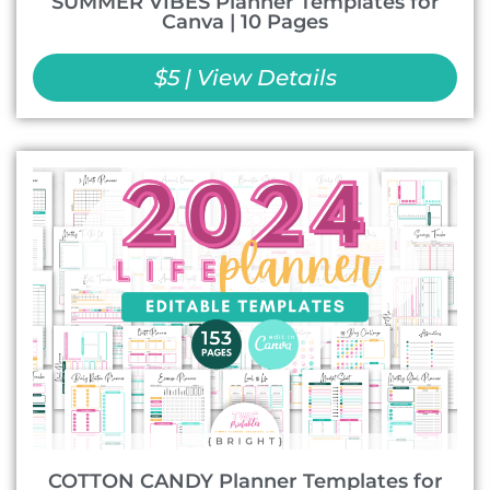
SUMMER VIBES Planner Templates for
Canva | 10 Pages
$5 | View Details
COTTON CANDY Planner Templates for