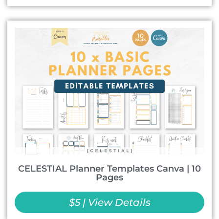
CELESTIAL Planner Templates Canva | 10
Pages
$5 | View Details