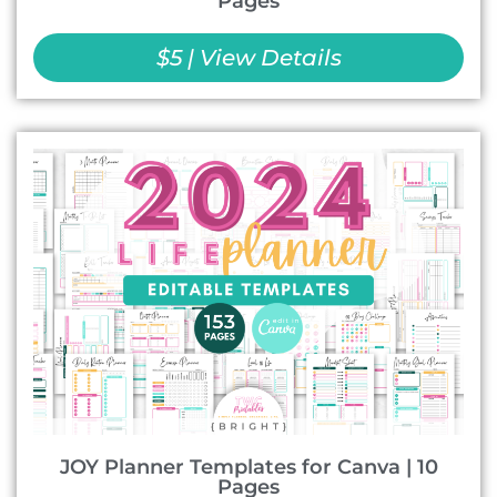
Pages
$5 | View Details
JOY Planner Templates for Canva | 10
Pages