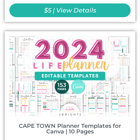
$5 | View Details
CAPE TOWN Planner Templates for
Canva | 10 Pages