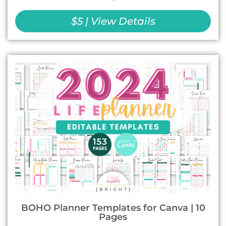
$5 | View Details
BOHO Planner Templates for Canva | 10
Pages