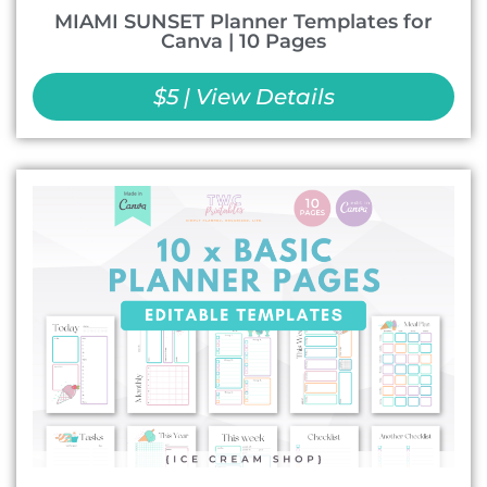
MIAMI SUNSET Planner Templates for
Canva | 10 Pages
$5 | View Details