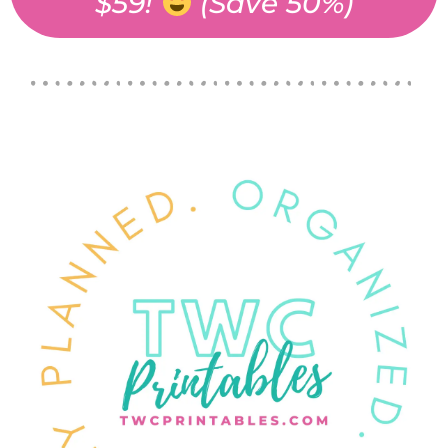
$59!
(Save 50%)