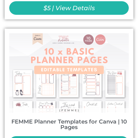
$5 | View Details
FEMME Planner Templates for Canva | 10
Pages