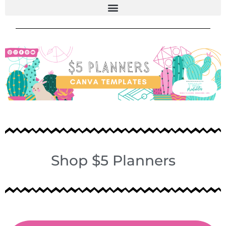
Shop $5 Planners