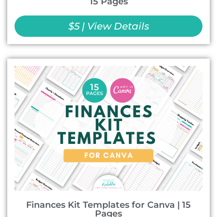
15 Pages
$5 | View Details
Finances Kit Templates for Canva | 15
Pages