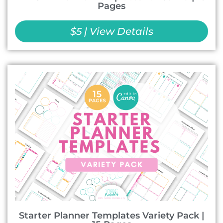
Pages
$5 | View Details
Starter Planner Templates Variety Pack |