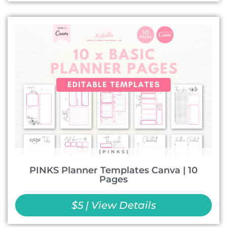
PINKS Planner Templates Canva | 10
Pages
$5 | View Details