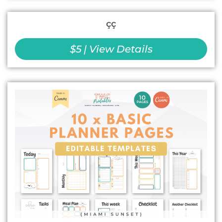
çç
$5 | View Details