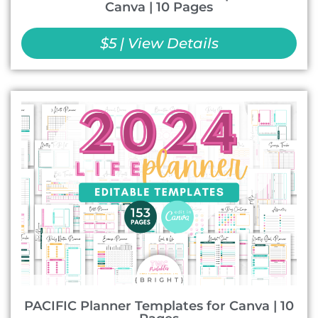
Canva | 10 Pages
$5 | View Details
PACIFIC Planner Templates for Canva | 10