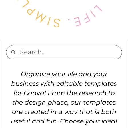
Organize your life and your
business with editable templates
for Canva! From the research to
the design phase, our templates
are created in a way that is both
useful and fun. Choose your ideal