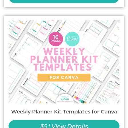
Weekly Planner Kit Templates for Canva
$5 | View Details