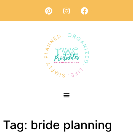
Tag:
bride planning