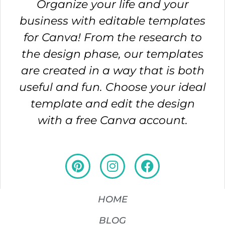
Organize your life and your
business with editable templates
for Canva! From the research to
the design phase, our templates
are created in a way that is both
useful and fun. Choose your ideal
template and edit the design
with a free Canva account.
HOME
BLOG