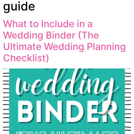
guide
What to Include in a
Wedding Binder (The
Ultimate Wedding Planning
Checklist)