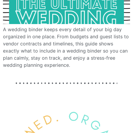
A wedding binder keeps every detail of your big day
organized in one place. From budgets and guest lists to
vendor contracts and timelines, this guide shows
exactly what to include in a wedding binder so you can
plan calmly, stay on track, and enjoy a stress-free
wedding planning experience.