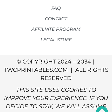
FAQ
CONTACT
AFFILIATE PROGRAM
LEGAL STUFF
© COPYRIGHT 2024 – 2034 |
TWCPRINTABLES.COM | ALL RIGHTS
RESERVED
THIS SITE USES COOKIES TO
IMPROVE YOUR EXPERIENCE. IF YOU
DECIDE TO STAY, WE WILL ASSUME