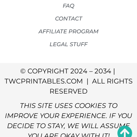
FAQ
CONTACT
AFFILIATE PROGRAM
LEGAL STUFF
© COPYRIGHT 2024 – 2034 |
TWCPRINTABLES.COM | ALL RIGHTS
RESERVED
THIS SITE USES COOKIES TO
IMPROVE YOUR EXPERIENCE. IF YOU
DECIDE TO STAY, WE WILL ASSUME
YOU ARE OKAY WITH IT!