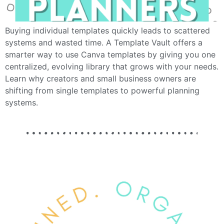
Buying individual templates quickly leads to scattered
systems and wasted time. A Template Vault offers a
smarter way to use Canva templates by giving you one
centralized, evolving library that grows with your needs.
Learn why creators and small business owners are
shifting from single templates to powerful planning
systems.