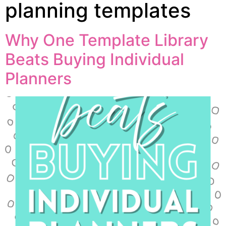
planning templates
Why One Template Library
Beats Buying Individual
Planners