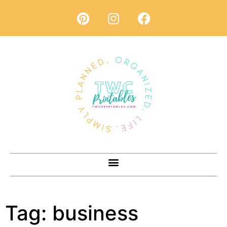
Tag:
business