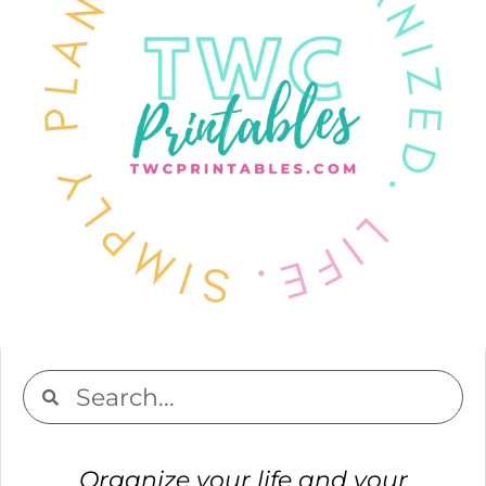
Organize your life and your