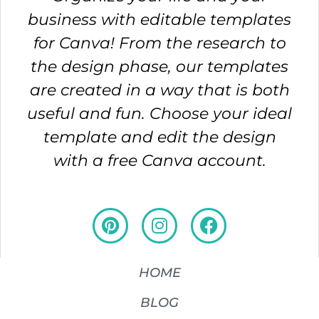
business with editable templates
for Canva! From the research to
the design phase, our templates
are created in a way that is both
useful and fun. Choose your ideal
template and edit the design
with a free Canva account.
HOME
BLOG