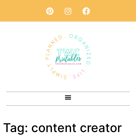
Tag:
content creator