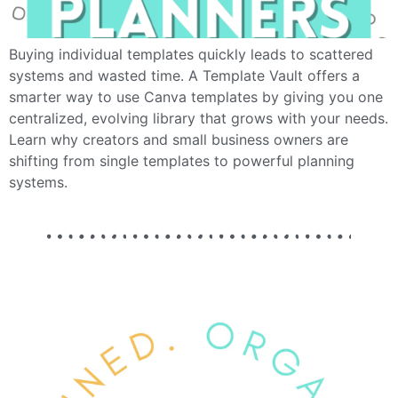
Buying individual templates quickly leads to scattered
systems and wasted time. A Template Vault offers a
smarter way to use Canva templates by giving you one
centralized, evolving library that grows with your needs.
Learn why creators and small business owners are
shifting from single templates to powerful planning
systems.