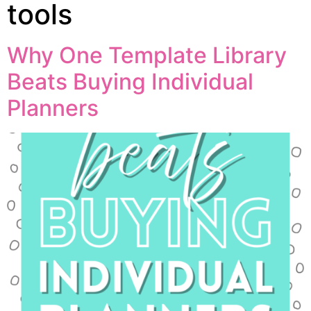
tools
Why One Template Library
Beats Buying Individual
Planners