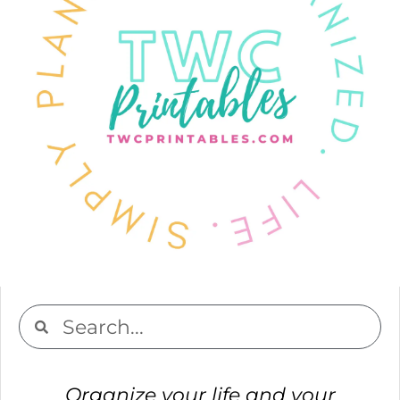
Organize your life and your