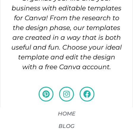
business with editable templates
for Canva! From the research to
the design phase, our templates
are created in a way that is both
useful and fun. Choose your ideal
template and edit the design
with a free Canva account.
HOME
BLOG