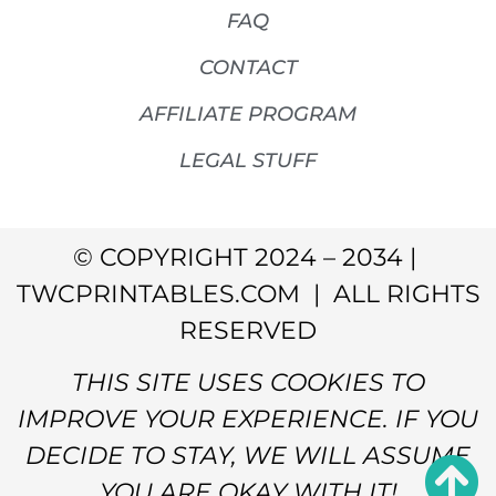
FAQ
CONTACT
AFFILIATE PROGRAM
LEGAL STUFF
© COPYRIGHT 2024 – 2034 |
TWCPRINTABLES.COM | ALL RIGHTS
RESERVED
THIS SITE USES COOKIES TO
IMPROVE YOUR EXPERIENCE. IF YOU
DECIDE TO STAY, WE WILL ASSUME
YOU ARE OKAY WITH IT!