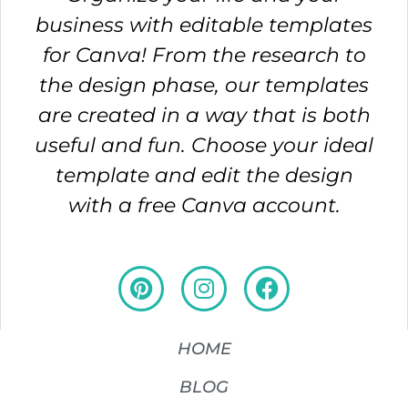
business with editable templates
for Canva! From the research to
the design phase, our templates
are created in a way that is both
useful and fun. Choose your ideal
template and edit the design
with a free Canva account.
HOME
BLOG