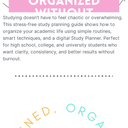
Studying doesn’t have to feel chaotic or overwhelming.
This stress-free study planning guide shows how to
organize your academic life using simple routines,
smart techniques, and a digital Study Planner. Perfect
for high school, college, and university students who
want clarity, consistency, and better results without
burnout.