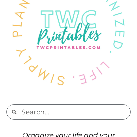
Organize your life and your