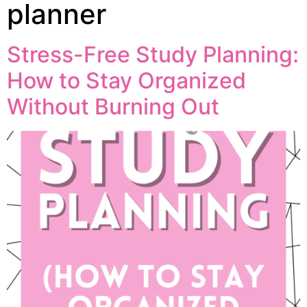
planner
Stress-Free Study Planning:
How to Stay Organized
Without Burning Out