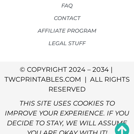
FAQ
CONTACT
AFFILIATE PROGRAM
LEGAL STUFF
© COPYRIGHT 2024 – 2034 |
TWCPRINTABLES.COM | ALL RIGHTS
RESERVED
THIS SITE USES COOKIES TO
IMPROVE YOUR EXPERIENCE. IF YOU
DECIDE TO STAY, WE WILL ASSUME
YOU ARE OKAY WITH IT!