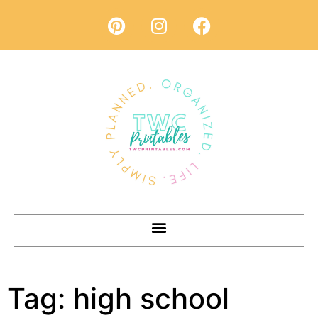
Tag:
high school