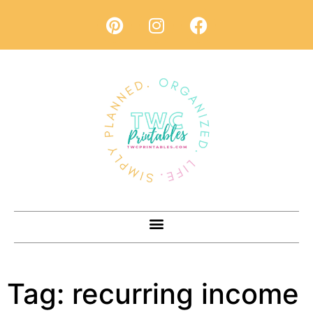
Tag:
recurring income