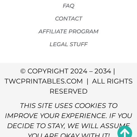
FAQ
CONTACT
AFFILIATE PROGRAM
LEGAL STUFF
© COPYRIGHT 2024 – 2034 |
TWCPRINTABLES.COM | ALL RIGHTS
RESERVED
THIS SITE USES COOKIES TO
IMPROVE YOUR EXPERIENCE. IF YOU
DECIDE TO STAY, WE WILL ASSUME
YOU ARE OKAY WITH IT!