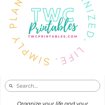
Organize your life and your