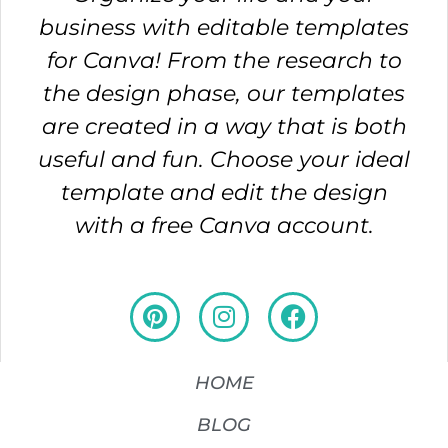
business with editable templates
for Canva! From the research to
the design phase, our templates
are created in a way that is both
useful and fun. Choose your ideal
template and edit the design
with a free Canva account.
HOME
BLOG