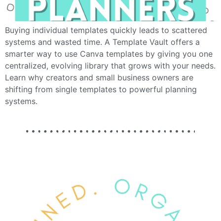
Buying individual templates quickly leads to scattered
systems and wasted time. A Template Vault offers a
smarter way to use Canva templates by giving you one
centralized, evolving library that grows with your needs.
Learn why creators and small business owners are
shifting from single templates to powerful planning
systems.