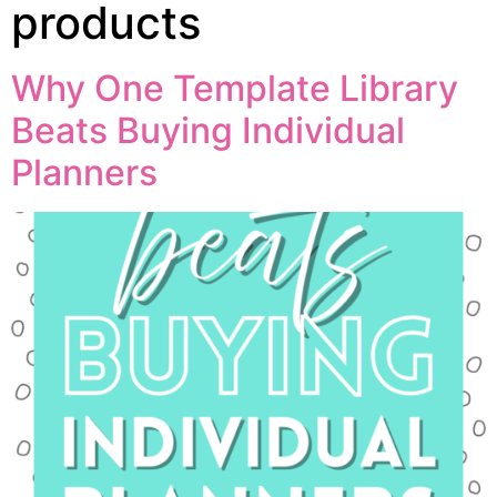
products
Why One Template Library
Beats Buying Individual
Planners