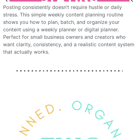
Posting consistently doesn’t require hustle or daily
stress. This simple weekly content planning routine
shows you how to plan, batch, and organize your
content using a weekly planner or digital planner.
Perfect for small business owners and creators who
want clarity, consistency, and a realistic content system
that actually works.