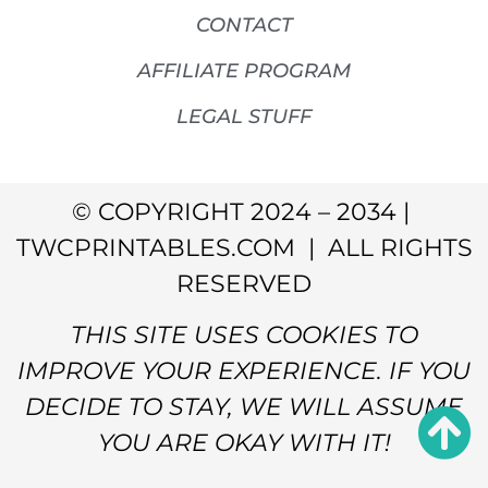
CONTACT
AFFILIATE PROGRAM
LEGAL STUFF
© COPYRIGHT 2024 – 2034 |
TWCPRINTABLES.COM | ALL RIGHTS
RESERVED
THIS SITE USES COOKIES TO
IMPROVE YOUR EXPERIENCE. IF YOU
DECIDE TO STAY, WE WILL ASSUME
YOU ARE OKAY WITH IT!