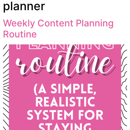
planner
Weekly Content Planning
Routine