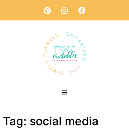
Tag:
social media