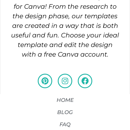
for Canva! From the research to
the design phase, our templates
are created in a way that is both
useful and fun. Choose your ideal
template and edit the design
with a free Canva account.
HOME
BLOG
FAQ