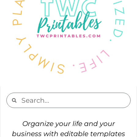
Organize your life and your
business with editable templates