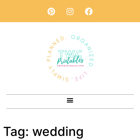
Tag:
wedding