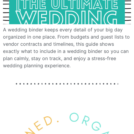
A wedding binder keeps every detail of your big day
organized in one place. From budgets and guest lists to
vendor contracts and timelines, this guide shows
exactly what to include in a wedding binder so you can
plan calmly, stay on track, and enjoy a stress-free
wedding planning experience.