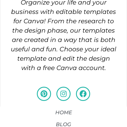
Organize your life and your
business with editable templates
for Canva! From the research to
the design phase, our templates
are created in a way that is both
useful and fun. Choose your ideal
template and edit the design
with a free Canva account.
HOME
BLOG