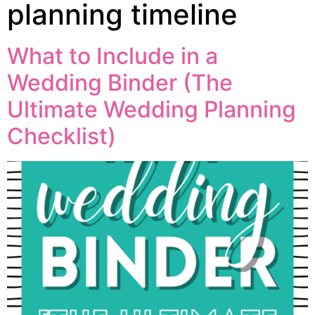
planning timeline
What to Include in a
Wedding Binder (The
Ultimate Wedding Planning
Checklist)