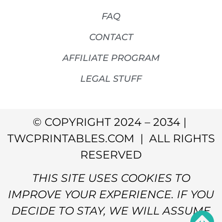
FAQ
CONTACT
AFFILIATE PROGRAM
LEGAL STUFF
© COPYRIGHT 2024 – 2034 |
TWCPRINTABLES.COM | ALL RIGHTS
RESERVED
THIS SITE USES COOKIES TO
IMPROVE YOUR EXPERIENCE. IF YOU
DECIDE TO STAY, WE WILL ASSUME