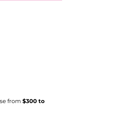
ase from
$300 to