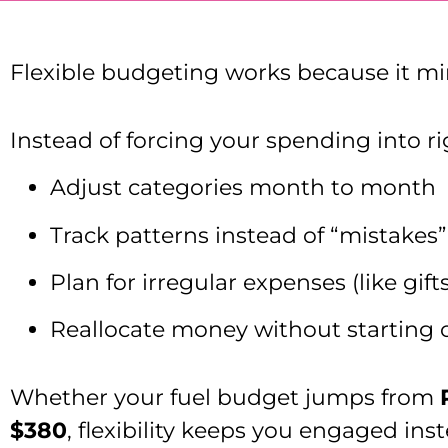
Flexible budgeting works because it mirr
Instead of forcing your spending into rig
Adjust categories month to month
Track patterns instead of “mistakes”
Plan for irregular expenses (like gif
Reallocate money without starting 
Whether your fuel budget jumps from
$380
, flexibility keeps you engaged ins