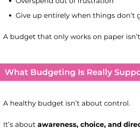
Overspend out of frustration
Give up entirely when things don’t g
A budget that only works on paper isn’t a
What Budgeting Is Really Supp
A healthy budget isn’t about control.
It’s about
awareness, choice, and dire