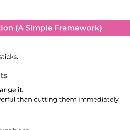
tion (A Simple Framework)
sticks:
ts
ange it.
erful than cutting them immediately.