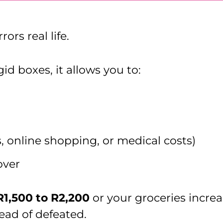
ors real life.
id boxes, it allows you to:
ts, online shopping, or medical costs)
over
R1,500 to R2,200
or your groceries incre
tead of defeated.