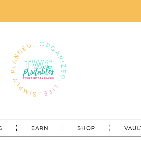
G
EARN
SHOP
VAUL