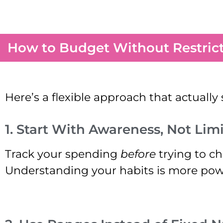
How to Budget Without Restric
Here’s a flexible approach that actually 
1. Start With Awareness, Not Limi
Track your spending
before
trying to ch
Understanding your habits is more pow