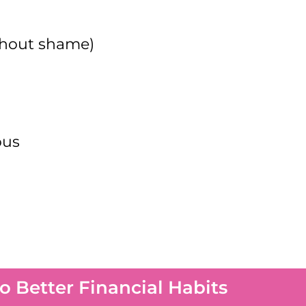
thout shame)
ous
 Better Financial Habits