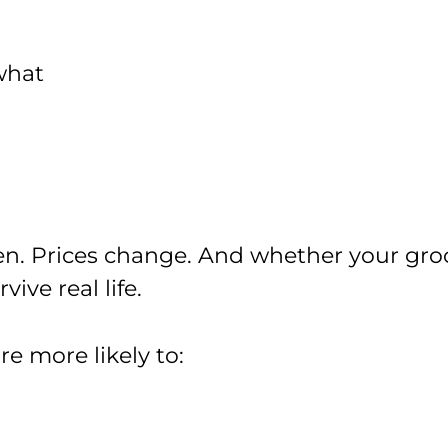
what
n. Prices change. And whether your gro
vive real life.
re more likely to: