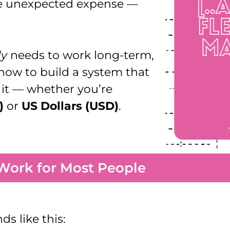
ne unexpected expense —
ly
needs to work long-term,
d how to build a system that
g it — whether you’re
)
or
US Dollars (USD)
.
Work for Most People
s like this: