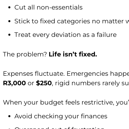
Cut all non-essentials
Stick to fixed categories no matter 
Treat every deviation as a failure
The problem?
Life isn’t fixed.
Expenses fluctuate. Emergencies happe
R3,000
or
$250
, rigid numbers rarely sur
When your budget feels restrictive, you’
Avoid checking your finances