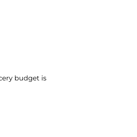
cery budget is