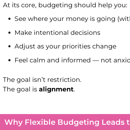
At its core, budgeting should help you:
See where your money is going (wi
Make intentional decisions
Adjust as your priorities change
Feel calm and informed — not anxi
The goal isn’t restriction.
The goal is
alignment
.
Why Flexible Budgeting Leads to