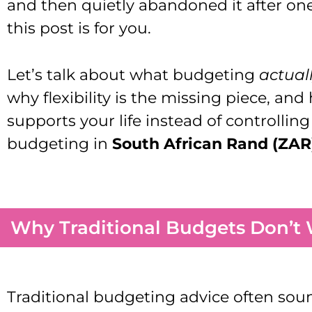
and then quietly abandoned it after o
this post is for you.
Let’s talk about what budgeting
actual
why flexibility is the missing piece, an
supports your life instead of controllin
budgeting in
South African Rand (ZAR
Why Traditional Budgets Don’t 
Traditional budgeting advice often sound