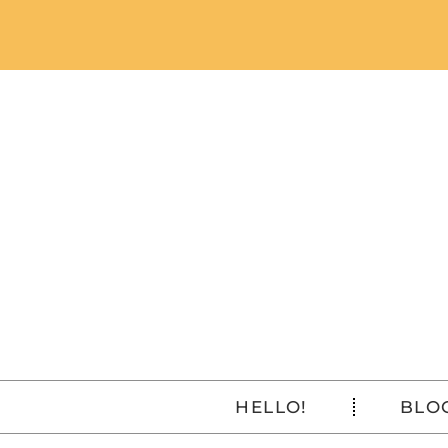
HELLO!
BLO