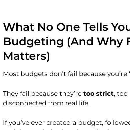
What No One Tells Yo
Budgeting (And Why Fl
Matters)
Most budgets don’t fail because you’re
They fail because they’re
too strict
, too
disconnected from real life.
If you’ve ever created a budget, followed