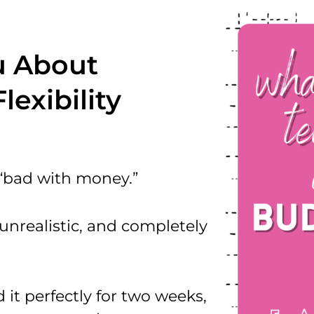
u About
exibility
 “bad with money.”
 unrealistic, and completely
 it perfectly for two weeks,