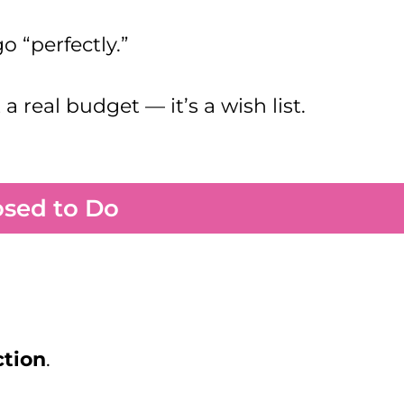
o “perfectly.”
 real budget — it’s a wish list.
osed to Do
ction
.