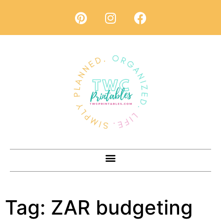
Tag:
ZAR budgeting