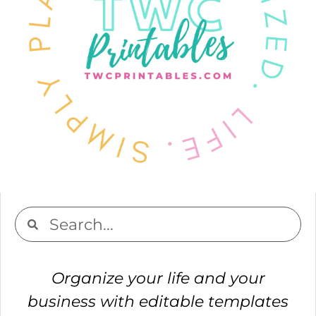
Organize your life and your
business with editable templates