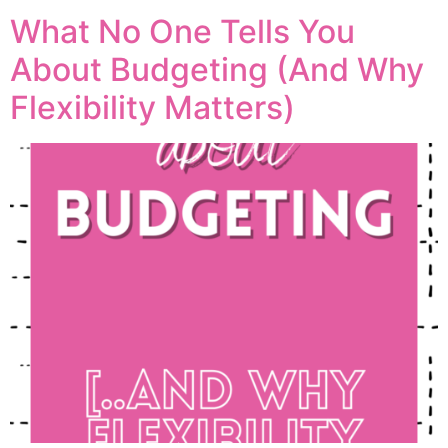
What No One Tells You
About Budgeting (And Why
Flexibility Matters)