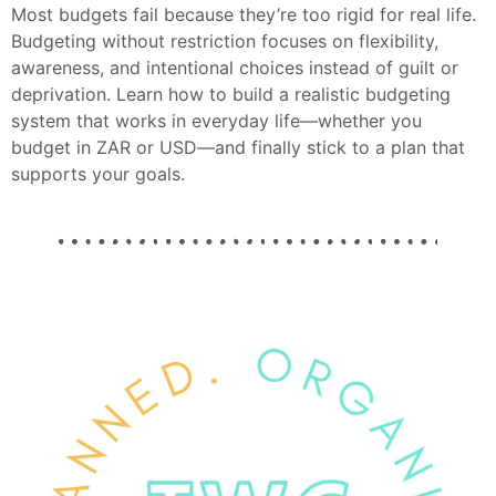
Most budgets fail because they’re too rigid for real life.
Budgeting without restriction focuses on flexibility,
awareness, and intentional choices instead of guilt or
deprivation. Learn how to build a realistic budgeting
system that works in everyday life—whether you
budget in ZAR or USD—and finally stick to a plan that
supports your goals.