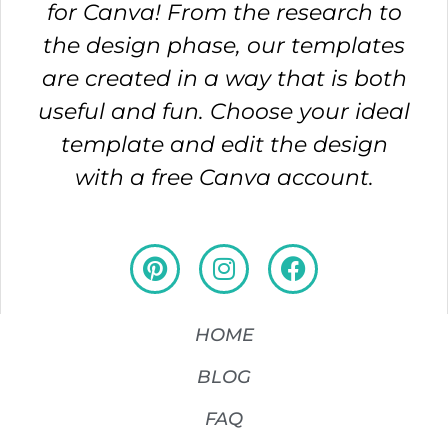
for Canva! From the research to
the design phase, our templates
are created in a way that is both
useful and fun. Choose your ideal
template and edit the design
with a free Canva account.
HOME
BLOG
FAQ