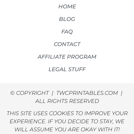
HOME
BLOG
FAQ
CONTACT
AFFILIATE PROGRAM
LEGAL STUFF
© COPYRIGHT | TWCPRINTABLES.COM |
ALL RIGHTS RESERVED
THIS SITE USES COOKIES TO IMPROVE YOUR
EXPERIENCE. IF YOU DECIDE TO STAY, WE
WILL ASSUME YOU ARE OKAY WITH IT!