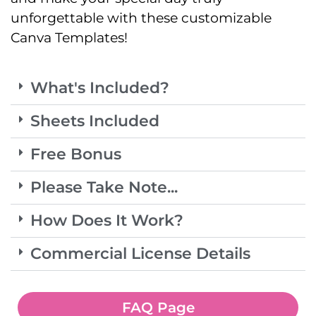
unforgettable with these customizable
Canva Templates!
What's Included?
Sheets Included
Free Bonus
Please Take Note...
How Does It Work?
Commercial License Details
FAQ Page