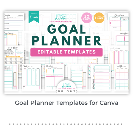
Goal Planner Templates for Canva