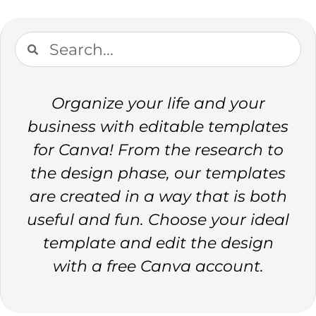
Organize your life and your
business with editable templates
for Canva! From the research to
the design phase, our templates
are created in a way that is both
useful and fun. Choose your ideal
template and edit the design
with a free Canva account.