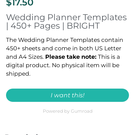
$17.50
Wedding Planner Templates
| 450+ Pages | BRIGHT
The Wedding Planner Templates contain
450+ sheets and come in both US Letter
and A4 Sizes.
Please take note:
This is a
digital product. No physical item will be
shipped.
I want this!
Powered by Gumroad