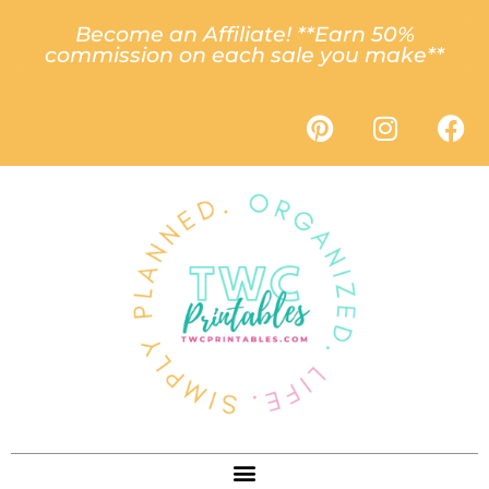
Become an Affiliate! **Earn 50%
commission on each sale you make**