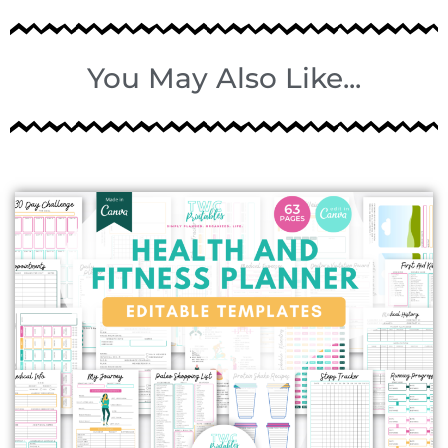
You May Also Like...