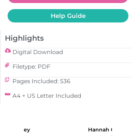
Help Guide
Highlights
Digital Download
Filetype: PDF
Pages Included: 536
A4 + US Letter Included
Hannah Campbell