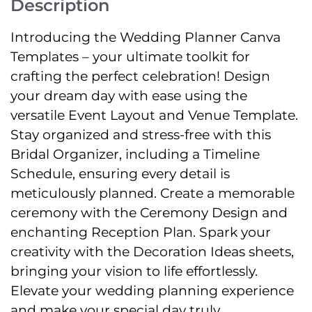
Description
Introducing the Wedding Planner Canva
Templates – your ultimate toolkit for
crafting the perfect celebration! Design
your dream day with ease using the
versatile Event Layout and Venue Template.
Stay organized and stress-free with this
Bridal Organizer, including a Timeline
Schedule, ensuring every detail is
meticulously planned. Create a memorable
ceremony with the Ceremony Design and
enchanting Reception Plan. Spark your
creativity with the Decoration Ideas sheets,
bringing your vision to life effortlessly.
Elevate your wedding planning experience
and make your special day truly