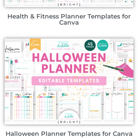
Health & Fitness Planner Templates for
Canva
Halloween Planner Templates for Canva